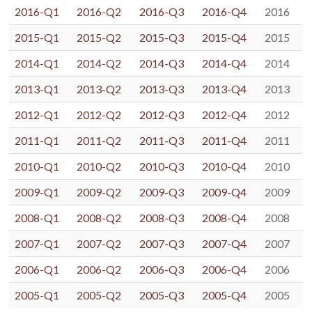
2016-Q1
2016-Q2
2016-Q3
2016-Q4
2016
2015-Q1
2015-Q2
2015-Q3
2015-Q4
2015
2014-Q1
2014-Q2
2014-Q3
2014-Q4
2014
2013-Q1
2013-Q2
2013-Q3
2013-Q4
2013
2012-Q1
2012-Q2
2012-Q3
2012-Q4
2012
2011-Q1
2011-Q2
2011-Q3
2011-Q4
2011
2010-Q1
2010-Q2
2010-Q3
2010-Q4
2010
2009-Q1
2009-Q2
2009-Q3
2009-Q4
2009
2008-Q1
2008-Q2
2008-Q3
2008-Q4
2008
2007-Q1
2007-Q2
2007-Q3
2007-Q4
2007
2006-Q1
2006-Q2
2006-Q3
2006-Q4
2006
2005-Q1
2005-Q2
2005-Q3
2005-Q4
2005