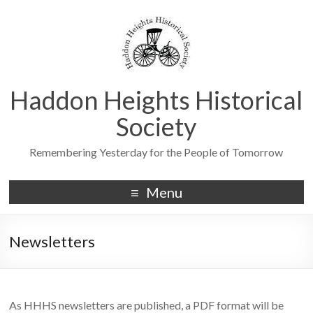
Haddon Heights Historical
Society
Remembering Yesterday for the People of Tomorrow
Menu
Newsletters
As HHHS newsletters are published, a PDF format will be