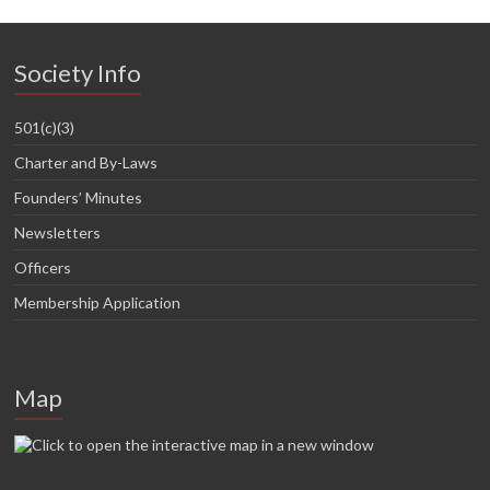
Society Info
501(c)(3)
Charter and By-Laws
Founders’ Minutes
Newsletters
Officers
Membership Application
Map