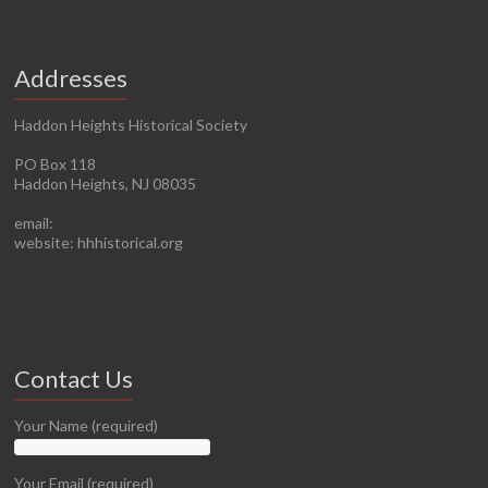
Addresses
Haddon Heights Historical Society
PO Box 118
Haddon Heights, NJ 08035
email:
website: hhhistorical.org
Contact Us
Your Name (required)
Your Email (required)