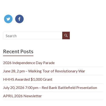
Recent Posts
2026 Independence Day Parade
June 28, 2 pm – Walking Tour of Revolutionary War
HHHS Awarded $1,000 Grant
July 20, 2026 7:00 pm – Red Bank Battlefield Presentation
APRIL 2026 Newsletter