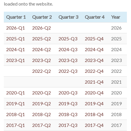
loaded onto the website.
Quarter 1
Quarter 2
Quarter 3
Quarter 4
Year
2026-Q1
2026-Q2
2026
2025-Q1
2025-Q2
2025-Q3
2025-Q4
2025
2024-Q1
2024-Q2
2024-Q3
2024-Q4
2024
2023-Q1
2023-Q2
2023-Q3
2023-Q4
2023
2022-Q2
2022-Q3
2022-Q4
2022
2021-Q4
2021
2020-Q1
2020-Q2
2020-Q3
2020-Q4
2020
2019-Q1
2019-Q2
2019-Q3
2019-Q4
2019
2018-Q1
2018-Q2
2018-Q3
2018-Q4
2018
2017-Q1
2017-Q2
2017-Q3
2017-Q4
2017