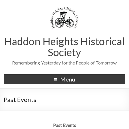
Haddon Heights Historical
Society
Remembering Yesterday for the People of Tomorrow
Menu
Past Events
Past Events