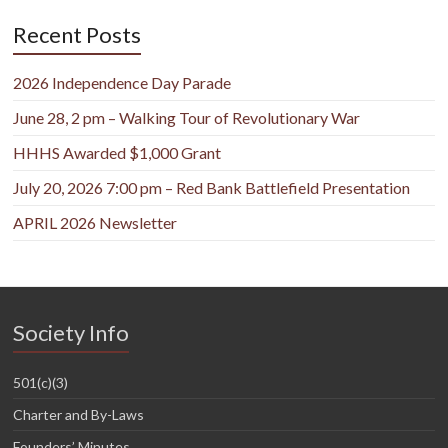
Recent Posts
2026 Independence Day Parade
June 28, 2 pm – Walking Tour of Revolutionary War
HHHS Awarded $1,000 Grant
July 20, 2026 7:00 pm – Red Bank Battlefield Presentation
APRIL 2026 Newsletter
Society Info
501(c)(3)
Charter and By-Laws
Founders’ Minutes