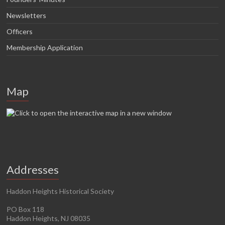
Newsletters
Officers
Membership Application
Map
Addresses
Haddon Heights Historical Society
PO Box 118
Haddon Heights, NJ 08035