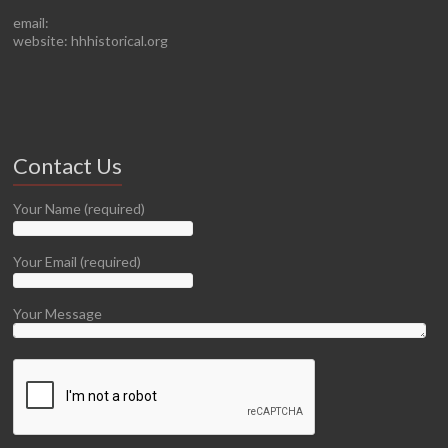
email:
website: hhhistorical.org
Contact Us
Your Name (required)
Your Email (required)
Your Message