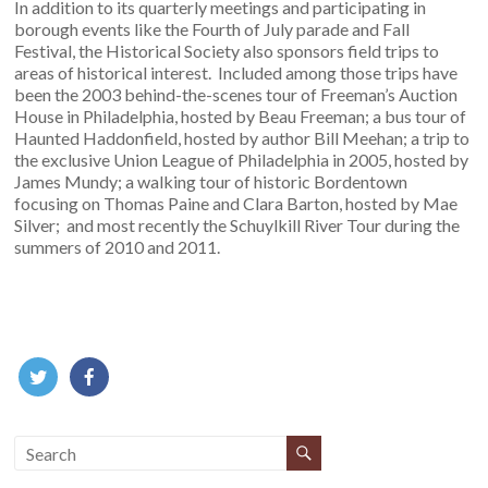
In addition to its quarterly meetings and participating in
borough events like the Fourth of July parade and Fall
Festival, the Historical Society also sponsors field trips to
areas of historical interest. Included among those trips have
been the 2003 behind-the-scenes tour of Freeman’s Auction
House in Philadelphia, hosted by Beau Freeman; a bus tour of
Haunted Haddonfield, hosted by author Bill Meehan; a trip to
the exclusive Union League of Philadelphia in 2005, hosted by
James Mundy; a walking tour of historic Bordentown
focusing on Thomas Paine and Clara Barton, hosted by Mae
Silver; and most recently the Schuylkill River Tour during the
summers of 2010 and 2011.