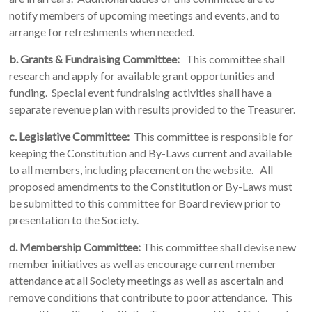
notify members of upcoming meetings and events, and to
arrange for refreshments when needed.
b. Grants & Fundraising Committee:
This committee shall
research and apply for available grant opportunities and
funding. Special event fundraising activities shall have a
separate revenue plan with results provided to the Treasurer.
c.
Legislative Committee:
This committee is responsible for
keeping the Constitution and By-Laws current and available
to all members, including placement on the website. All
proposed amendments to the Constitution or By-Laws must
be submitted to this committee for Board review prior to
presentation to the Society.
d. Membership Committee:
This committee shall devise new
member initiatives as well as encourage current member
attendance at all Society meetings as well as ascertain and
remove conditions that contribute to poor attendance. This