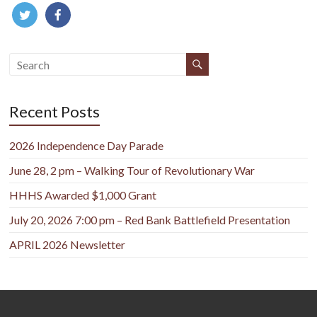
Recent Posts
2026 Independence Day Parade
June 28, 2 pm – Walking Tour of Revolutionary War
HHHS Awarded $1,000 Grant
July 20, 2026 7:00 pm – Red Bank Battlefield Presentation
APRIL 2026 Newsletter