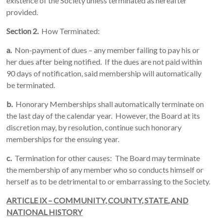
existence of the Society unless terminated as hereafter
provided.
Section 2.
How Terminated:
a.
Non-payment of dues – any member failing to pay his or
her dues after being notified. If the dues are not paid within
90 days of notification, said membership will automatically
be terminated.
b.
Honorary Memberships shall automatically terminate on
the last day of the calendar year. However, the Board at its
discretion may, by resolution, continue such honorary
memberships for the ensuing year.
c.
Termination for other causes: The Board may terminate
the membership of any member who so conducts himself or
herself as to be detrimental to or embarrassing to the Society.
ARTICLE IX – COMMUNITY, COUNTY, STATE, AND
NATIONAL HISTORY