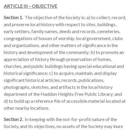
ARTICLE III – OBJECTIVE
Section 1.
The objective of the Society is: a) to collect, record,
and preserve local history with respect to sites, buildings,
early settlers, family names, deeds and records, cemeteries,
congregations of houses of worship, local government, clubs
and organizations, and other matters of significance in the
history and development of the community; b) to promote an
appreciation of history through preservation of homes,
churches, and public buildings having special educational and
historical significance; c) to acquire, maintain, and display
significant historical articles, records, publications,
photographs, sketches, and artifacts in the local history
department of the Haddon Heights Free Public Library; and
d) to build up a reference file of accessible material located at
other nearby locations.
Section 2.
In keeping with the not-for-profit nature of the
Society, and its objectives, no assets of the Society may inure