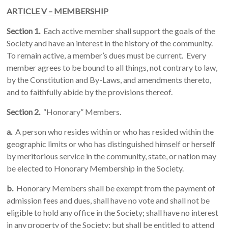
ARTICLE V – MEMBERSHIP
Section 1.
Each active member shall support the goals of the
Society and have an interest in the history of the community.
To remain active, a member’s dues must be current. Every
member agrees to be bound to all things, not contrary to law,
by the Constitution and By-Laws, and amendments thereto,
and to faithfully abide by the provisions thereof.
Section 2.
“Honorary” Members.
a.
A person who resides within or who has resided within the
geographic limits or who has distinguished himself or herself
by meritorious service in the community, state, or nation may
be elected to Honorary Membership in the Society.
b.
Honorary Members shall be exempt from the payment of
admission fees and dues, shall have no vote and shall not be
eligible to hold any office in the Society; shall have no interest
in any property of the Society; but shall be entitled to attend