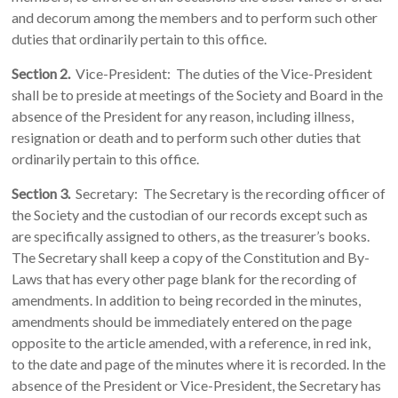
and decorum among the members and to perform such other
duties that ordinarily pertain to this office.
Section 2.
Vice-President: The duties of the Vice-President
shall be to preside at meetings of the Society and Board in the
absence of the President for any reason, including illness,
resignation or death and to perform such other duties that
ordinarily pertain to this office.
Section 3.
Secretary: The Secretary is the recording officer of
the Society and the custodian of our records except such as
are specifically assigned to others, as the treasurer’s books.
The Secretary shall keep a copy of the Constitution and By-
Laws that has every other page blank for the recording of
amendments. In addition to being recorded in the minutes,
amendments should be immediately entered on the page
opposite to the article amended, with a reference, in red ink,
to the date and page of the minutes where it is recorded. In the
absence of the President or Vice-President, the Secretary has