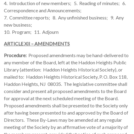
4. Introduction of new members; 5. Reading of minutes; 6.
Correspondence and Announcements;
7. Committee reports; 8. Any unfinished business; 9. Any
new business;
10. Program; 11. Adjourn
ARTICLE XII – AMENDMENTS
Procedure:
Proposed amendments may be hand-delivered to
any member of the Board, left at the Haddon Heights Public
Library (attention: Haddon Heights Historical Society), or
mailed to: Haddon Heights Historical Society, P. O. Box 118,
Haddon Heights, NJ 08035. The legislative committee shall
consider and present all proposed amendments to the Board
for approval at the next scheduled meeting of the Board.
Proposed amendments shall be presented to the Society only
after having been presented to and approved by the Board of
Directors. These By-Laws may be amended at any regular
meeting of the Society by an affirmative vote of a majority of