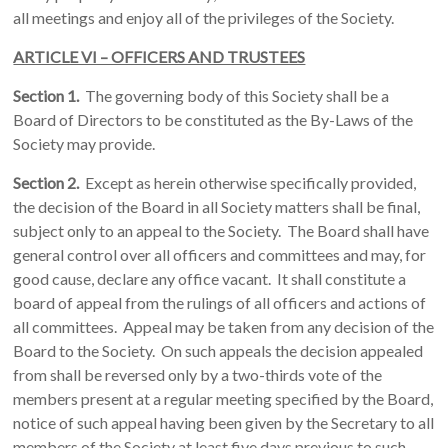
all meetings and enjoy all of the privileges of the Society.
ARTICLE VI – OFFICERS AND TRUSTEES
Section 1.
The governing body of this Society shall be a
Board of Directors to be constituted as the By-Laws of the
Society may provide.
Section 2.
Except as herein otherwise specifically provided,
the decision of the Board in all Society matters shall be final,
subject only to an appeal to the Society. The Board shall have
general control over all officers and committees and may, for
good cause, declare any office vacant. It shall constitute a
board of appeal from the rulings of all officers and actions of
all committees. Appeal may be taken from any decision of the
Board to the Society. On such appeals the decision appealed
from shall be reversed only by a two-thirds vote of the
members present at a regular meeting specified by the Board,
notice of such appeal having been given by the Secretary to all
members of the Society at least five days previous to such