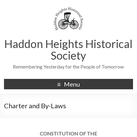
Haddon Heights Historical
Society
Remembering Yesterday for the People of Tomorrow
Menu
Charter and By-Laws
CONSTITUTION OF THE