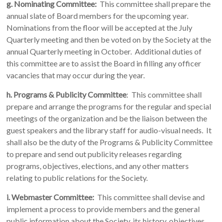
g. Nominating Committee:
This committee shall prepare the
annual slate of Board members for the upcoming year.
Nominations from the floor will be accepted at the July
Quarterly meeting and then be voted on by the Society at the
annual Quarterly meeting in October. Additional duties of
this committee are to assist the Board in filling any officer
vacancies that may occur during the year.
h.
Programs & Publicity Committee
: This committee shall
prepare and arrange the programs for the regular and special
meetings of the organization and be the liaison between the
guest speakers and the library staff for audio-visual needs. It
shall also be the duty of the Programs & Publicity Committee
to prepare and send out publicity releases regarding
programs, objectives, elections, and any other matters
relating to public relations for the Society.
i.
Webmaster Committee:
This committee shall devise and
implement a process to provide members and the general
public information about the Society, its history, objectives