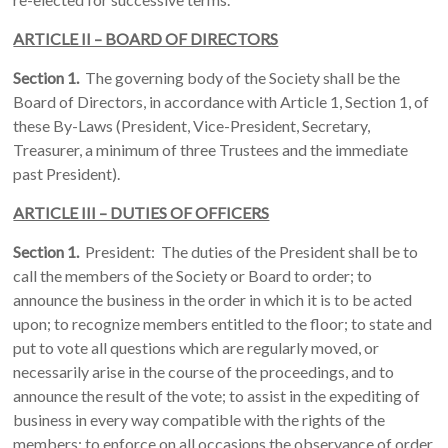
ARTICLE II – BOARD OF DIRECTORS
Section 1.
The governing body of the Society shall be the
Board of Directors, in accordance with Article 1, Section 1, of
these By-Laws (President, Vice-President, Secretary,
Treasurer, a minimum of three Trustees and the immediate
past President).
ARTICLE III – DUTIES OF OFFICERS
Section 1.
President: The duties of the President shall be to
call the members of the Society or Board to order; to
announce the business in the order in which it is to be acted
upon; to recognize members entitled to the floor; to state and
put to vote all questions which are regularly moved, or
necessarily arise in the course of the proceedings, and to
announce the result of the vote; to assist in the expediting of
business in every way compatible with the rights of the
members; to enforce on all occasions the observance of order