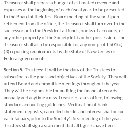
Treasurer shall prepare a budget of estimated revenue and
expenses at the beginning of each fiscal year, to be presented
to the Board at their first Board meeting of the year. Upon
retirement from the office, the Treasurer shall turn over to the
successor or to the President all funds, books of accounts, or
any other property of the Society in his or her possession. The
Treasurer shall also be responsible for any non-profit 501(c)
(3) reporting requirements by the State of New Jersey or
Federal governments.
Section 5.
Trustees: It will be the duty of the Trustees to
subscribe to the goals and objectives of the Society. They will
attend Board and committee meetings throughout the year.
They will be responsible for auditing the financial records
annually and anytime a new Treasurer takes office, following
standard accounting guidelines. Verification of bank
statement deposits, cancelled checks and interest shall occur
each January, prior to the Society’s first meeting of the year.
Trustees shall sign a statement that all figures have been