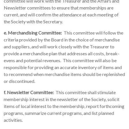
committee will work with the Treasurer and the Affairs and
Newsletter committees to ensure that memberships are
current, and will confirm the attendance at each meeting of
the Society with the Secretary.
e.
Merchandising Committee:
This committee will follow the
criteria provided by the Board in the choice of merchandise
and suppliers, and will work closely with the Treasurer to
provide a merchandise plan that addresses all costs, break-
evens and potential revenues. This committee will also be
responsible for providing an accurate inventory of items and
to recommend when merchandise items should be replenished
or discontinued.
f.
Newsletter Committee:
This committee shall stimulate
membership interest in the newsletter of the Society, solicit
items of local interest to the membership, report forthcoming
programs, summarize current programs, and list planned
activities.