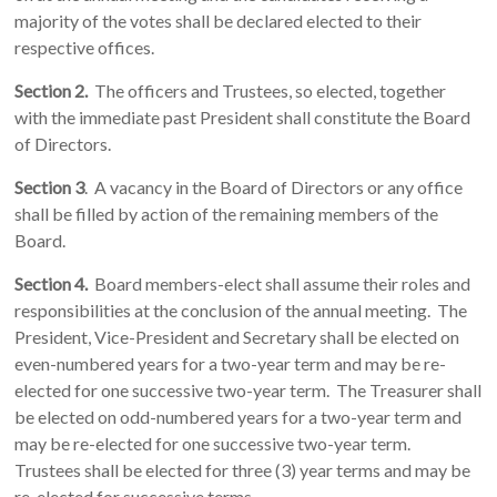
majority of the votes shall be declared elected to their
respective offices.
Section 2.
The officers and Trustees, so elected, together
with the immediate past President shall constitute the Board
of Directors.
Section 3
. A vacancy in the Board of Directors or any office
shall be filled by action of the remaining members of the
Board.
Section 4.
Board members-elect shall assume their roles and
responsibilities at the conclusion of the annual meeting. The
President, Vice-President and Secretary shall be elected on
even-numbered years for a two-year term and may be re-
elected for one successive two-year term. The Treasurer shall
be elected on odd-numbered years for a two-year term and
may be re-elected for one successive two-year term.
Trustees shall be elected for three (3) year terms and may be
re-elected for successive terms.