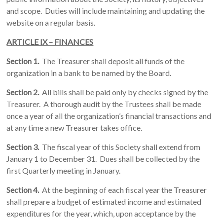
and scope. Duties will include maintaining and updating the
website on a regular basis.
ARTICLE IX – FINANCES
Section 1.
The Treasurer shall deposit all funds of the
organization in a bank to be named by the Board.
Section 2.
All bills shall be paid only by checks signed by the
Treasurer. A thorough audit by the Trustees shall be made
once a year of all the organization’s financial transactions and
at any time a new Treasurer takes office.
Section 3.
The fiscal year of this Society shall extend from
January 1 to December 31. Dues shall be collected by the
first Quarterly meeting in January.
Section 4.
At the beginning of each fiscal year the Treasurer
shall prepare a budget of estimated income and estimated
expenditures for the year, which, upon acceptance by the