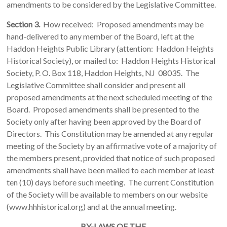
amendments to be considered by the Legislative Committee.
Section 3.
How received: Proposed amendments may be
hand-delivered to any member of the Board, left at the
Haddon Heights Public Library (attention: Haddon Heights
Historical Society), or mailed to: Haddon Heights Historical
Society, P. O. Box 118, Haddon Heights, NJ 08035. The
Legislative Committee shall consider and present all
proposed amendments at the next scheduled meeting of the
Board. Proposed amendments shall be presented to the
Society only after having been approved by the Board of
Directors. This Constitution may be amended at any regular
meeting of the Society by an affirmative vote of a majority of
the members present, provided that notice of such proposed
amendments shall have been mailed to each member at least
ten (10) days before such meeting. The current Constitution
of the Society will be available to members on our website
(www.hhhistorical.org) and at the annual meeting.
BY-LAWS OF THE