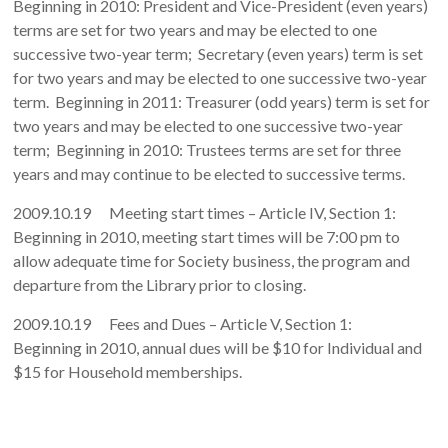
Beginning in 2010: President and Vice-President (even years)
terms are set for two years and may be elected to one
successive two-year term; Secretary (even years) term is set
for two years and may be elected to one successive two-year
term. Beginning in 2011: Treasurer (odd years) term is set for
two years and may be elected to one successive two-year
term; Beginning in 2010: Trustees terms are set for three
years and may continue to be elected to successive terms.
2009.10.19 Meeting start times – Article IV, Section 1:
Beginning in 2010, meeting start times will be 7:00 pm to
allow adequate time for Society business, the program and
departure from the Library prior to closing.
2009.10.19 Fees and Dues – Article V, Section 1:
Beginning in 2010, annual dues will be $10 for Individual and
$15 for Household memberships.