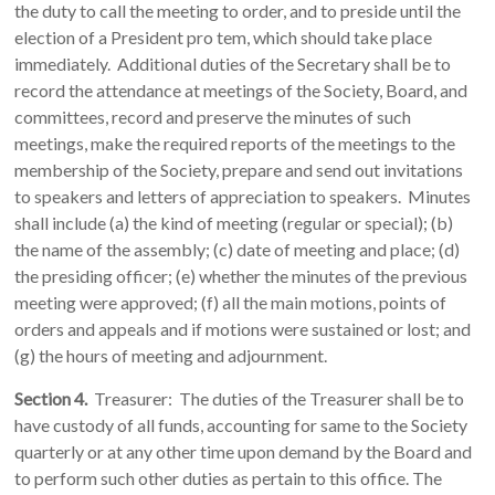
the duty to call the meeting to order, and to preside until the
election of a President pro tem, which should take place
immediately. Additional duties of the Secretary shall be to
record the attendance at meetings of the Society, Board, and
committees, record and preserve the minutes of such
meetings, make the required reports of the meetings to the
membership of the Society, prepare and send out invitations
to speakers and letters of appreciation to speakers. Minutes
shall include (a) the kind of meeting (regular or special); (b)
the name of the assembly; (c) date of meeting and place; (d)
the presiding officer; (e) whether the minutes of the previous
meeting were approved; (f) all the main motions, points of
orders and appeals and if motions were sustained or lost; and
(g) the hours of meeting and adjournment.
Section 4.
Treasurer: The duties of the Treasurer shall be to
have custody of all funds, accounting for same to the Society
quarterly or at any other time upon demand by the Board and
to perform such other duties as pertain to this office. The