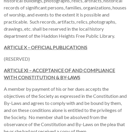
historical buildings, photographs, relics, artifacts, historical
records of significant persons, families, organizations, houses
of worship, and events to the extent it is possible and
practicable. Such records, artifacts, relics, photographs,
drawings, etc. shall be reserved in the local history
department of the Haddon Heights Free Public Library.
ARTICLE X – OFFICIAL PUBLICATIONS
(RESERVED)
ARTICLE XI – ACCEPTANCE OF AND COMPLIANCE
WITH CONSTITUTION & BY-LAWS
A member by payment of his or her dues accepts the
objectives of the Society as expressed in the Constitution and
By-Laws and agrees to comply with and be bound by them,
and on these conditions alone is entitled to the privileges of
the Society. No member shall be absolved from the
observance of the Constitution and By-Laws on the plea that
he or she had not received a copy of them.