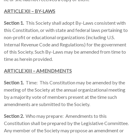
ARTICLE XII – BY-LAWS
Section 1.
This Society shall adopt By-Laws consistent with
this Constitution, or with state and federal laws pertaining to
non-profit or educational organizations (including U.S.
Internal Revenue Code and Regulations) for the government
of this Society. Such By-Laws may be amended from time to
time as herein provided.
ARTICLE XIII – AMENDMENTS
Section 1.
Time: This Constitution may be amended by the
meeting of the Society at the annual organizational meeting
by a majority vote of members present at the time such
amendments are submitted to the Society.
Section 2.
Who may prepare: Amendments to this
Constitution shall be prepared by the Legislative Committee.
Any member of the Society may propose an amendment or