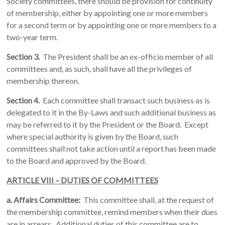
Society committees, there should be provision for continuity
of membership, either by appointing one or more members
for a second term or by appointing one or more members to a
two-year term.
Section 3.
The President shall be an ex-officio member of all
committees and, as such, shall have all the privileges of
membership thereon.
Section 4.
Each committee shall transact such business as is
delegated to it in the By-Laws and such additional business as
may be referred to it by the President or the Board. Except
where special authority is given by the Board, such
committees shall not take action until a report has been made
to the Board and approved by the Board.
ARTICLE VIII – DUTIES OF COMMITTEES
a.
Affairs Committee:
This committee shall, at the request of
the membership committee, remind members when their dues
are in arrears. Additional duties of this committee are to