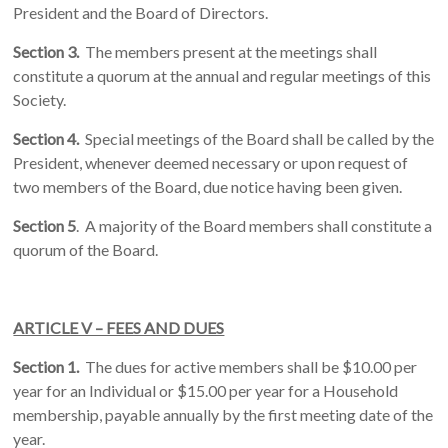
President and the Board of Directors.
Section 3.
The members present at the meetings shall
constitute a quorum at the annual and regular meetings of this
Society.
Section 4.
Special meetings of the Board shall be called by the
President, whenever deemed necessary or upon request of
two members of the Board, due notice having been given.
Section 5
. A majority of the Board members shall constitute a
quorum of the Board.
ARTICLE V – FEES AND DUES
Section 1.
The dues for active members shall be $10.00 per
year for an Individual or $15.00 per year for a Household
membership, payable annually by the first meeting date of the
year.