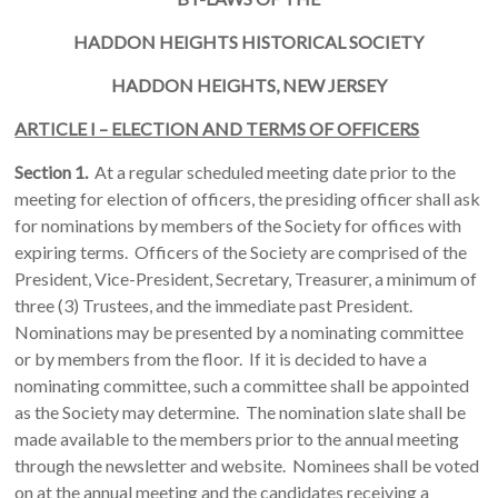
HADDON
HEIGHTS
HISTORICAL SOCIETY
HADDON
HEIGHTS, NEW JERSEY
ARTICLE I – ELECTION AND TERMS OF OFFICERS
Section 1.
At a regular scheduled meeting date prior to the
meeting for election of officers, the presiding officer shall ask
for nominations by members of the Society for offices with
expiring terms. Officers of the Society are comprised of the
President, Vice-President, Secretary, Treasurer, a minimum of
three (3) Trustees, and the immediate past President.
Nominations may be presented by a nominating committee
or by members from the floor. If it is decided to have a
nominating committee, such a committee shall be appointed
as the Society may determine. The nomination slate shall be
made available to the members prior to the annual meeting
through the newsletter and website. Nominees shall be voted
on at the annual meeting and the candidates receiving a