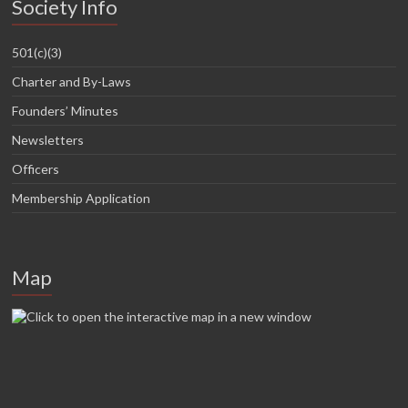
Society Info
501(c)(3)
Charter and By-Laws
Founders’ Minutes
Newsletters
Officers
Membership Application
Map