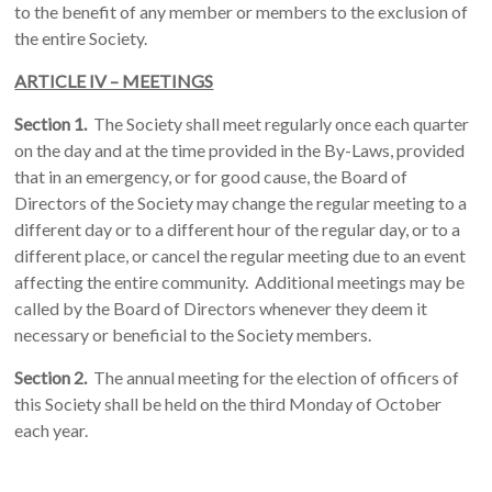
to the benefit of any member or members to the exclusion of
the entire Society.
ARTICLE IV – MEETINGS
Section 1.
The Society shall meet regularly once each quarter
on the day and at the time provided in the By-Laws, provided
that in an emergency, or for good cause, the Board of
Directors of the Society may change the regular meeting to a
different day or to a different hour of the regular day, or to a
different place, or cancel the regular meeting due to an event
affecting the entire community. Additional meetings may be
called by the Board of Directors whenever they deem it
necessary or beneficial to the Society members.
Section 2.
The annual meeting for the election of officers of
this Society shall be held on the third Monday of October
each year.