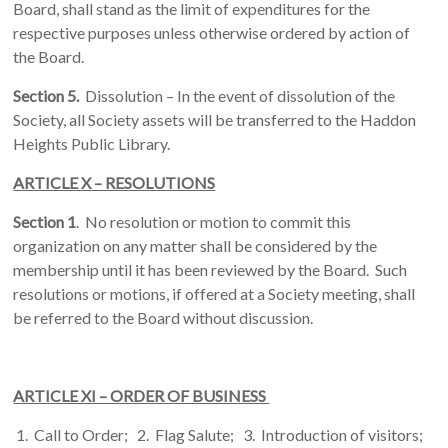
Board, shall stand as the limit of expenditures for the
respective purposes unless otherwise ordered by action of
the Board.
Section 5.
Dissolution – In the event of dissolution of the
Society, all Society assets will be transferred to the Haddon
Heights Public Library.
ARTICLE X – RESOLUTIONS
Section 1
. No resolution or motion to commit this
organization on any matter shall be considered by the
membership until it has been reviewed by the Board. Such
resolutions or motions, if offered at a Society meeting, shall
be referred to the Board without discussion.
ARTICLE XI – ORDER OF BUSINESS
1. Call to Order; 2. Flag Salute; 3. Introduction of visitors;