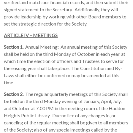
verified and match our financial records, and then submit their
signed statement to the Secretary. Additionally, they will
provide leadership by working with other Board members to
set the strategic direction for the Society.
ARTICLE IV – MEETINGS
Section 1.
Annual Meeting: An annual meeting of this Society
shall be held on the third Monday of October in each year, at
which time the election of officers and Trustees to serve for
the ensuing year shall take place. The Constitution and By-
Laws shall either be confirmed or may be amended at this
time.
Section 2.
The regular quarterly meetings of this Society shall
be held on the third Monday evening of January, April, July,
and October at 7:00 PM in the meeting room of the Haddon
Heights Public Library. Due notice of any changes in, or
canceling of the regular meeting shall be given to all members
of the Society; also of any special meetings called by the