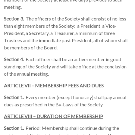
meeting.
Section 3.
The officers of the Society shall consist of no less
than eight members of the Society: a President, a Vice-
President, a Secretary, a Treasurer, a minimum of three
Trustees and the immediate past President, all of whom shall
be members of the Board.
Section 4.
Each officer shall be an active member in good
standing of the Society and will take office at the conclusion
of the annual meeting.
ARTICLE VII – MEMBERSHIP FEES AND DUES
Section 1.
Every member (except honorary) shall pay annual
dues as prescribed in the By-Laws of the Society.
ARTICLE VIII – DURATION OF MEMBERSHIP
Section 1.
Period: Membership shall continue during the