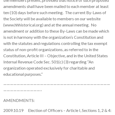
the members present, provided that notice of such proposed
amendments shall have been mailed to each member at least
ten (10) days before such meeting. The current By-Laws of
the Society will be available to members on our website
(www.hhhistorical.org) and at the annual meeting. No
amendment or addition to these By-Laws can be made which
is not in harmony with the organization’s Constitution and
with the statutes and regulations controlling the tax exempt
status of non-profit organizations, as referred to in the
Constitution, Article III – Objective, and in the United States
Internal Revenue Code Sec. 501(c) (3) regarding “An
organization operated exclusively for charitable and
educational purposes.”
————————————————————————————————
———————————–
AMENDMENTS:
2009.10.19 Election of Officers – Article I, Sections 1, 2 & 4: