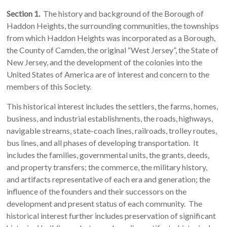
Section 1.
The history and background of the Borough of
Haddon Heights, the surrounding communities, the townships
from which Haddon Heights was incorporated as a Borough,
the County of Camden, the original “West Jersey”, the State of
New Jersey, and the development of the colonies into the
United States of America are of interest and concern to the
members of this Society.
This historical interest includes the settlers, the farms, homes,
business, and industrial establishments, the roads, highways,
navigable streams, state-coach lines, railroads, trolley routes,
bus lines, and all phases of developing transportation. It
includes the families, governmental units, the grants, deeds,
and property transfers; the commerce, the military history,
and artifacts representative of each era and generation; the
influence of the founders and their successors on the
development and present status of each community. The
historical interest further includes preservation of significant