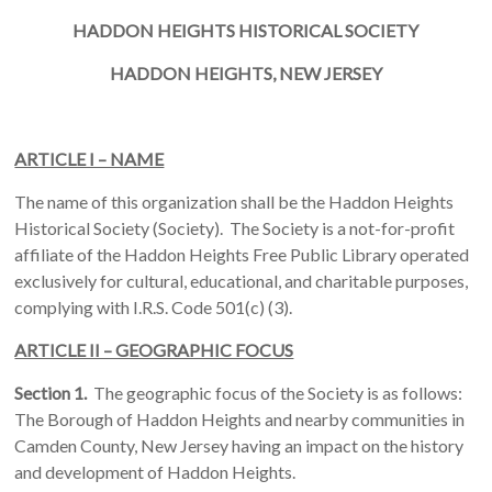
HADDON
HEIGHTS
HISTORICAL SOCIETY
HADDON
HEIGHTS, NEW JERSEY
ARTICLE I – NAME
The name of this organization shall be the Haddon Heights
Historical Society (Society). The Society is a not-for-profit
affiliate of the Haddon Heights Free Public Library operated
exclusively for cultural, educational, and charitable purposes,
complying with I.R.S. Code 501(c) (3).
ARTICLE II – GEOGRAPHIC FOCUS
Section 1.
The geographic focus of the Society is as follows:
The Borough of Haddon Heights and nearby communities in
Camden County, New Jersey having an impact on the history
and development of Haddon Heights.