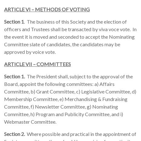
ARTICLE VI – METHODS OF VOTING
Section 1
. The business of this Society and the election of
officers and Trustees shall be transacted by viva voce vote. In
the event it is moved and seconded to accept the Nominating
Committee slate of candidates, the candidates may be
approved by voice vote.
ARTICLE VII – COMMITTEES
Section 1.
The President shall, subject to the approval of the
Board, appoint the following committees: a) Affairs
Committee, b) Grant Committee, c) Legislative Committee, d)
Membership Committee, e) Merchandising & Fundraising
Committee, f) Newsletter Committee, g) Nominating
Committee, h) Program and Publicity Committee, and i)
Webmaster Committee.
Section 2.
Where possible and practical in the appointment of