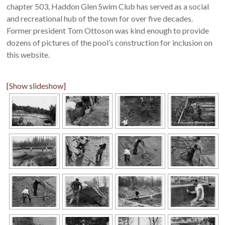
chapter 503, Haddon Glen Swim Club has served as a social
and recreational hub of the town for over five decades.
Former president Tom Ottoson was kind enough to provide
dozens of pictures of the pool’s construction for inclusion on
this website.
[Show slideshow]