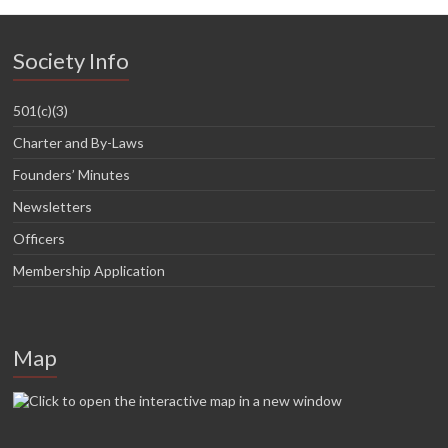
Society Info
501(c)(3)
Charter and By-Laws
Founders’ Minutes
Newsletters
Officers
Membership Application
Map