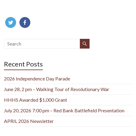
Recent Posts
2026 Independence Day Parade
June 28, 2 pm – Walking Tour of Revolutionary War
HHHS Awarded $1,000 Grant
July 20, 2026 7:00 pm – Red Bank Battlefield Presentation
APRIL 2026 Newsletter