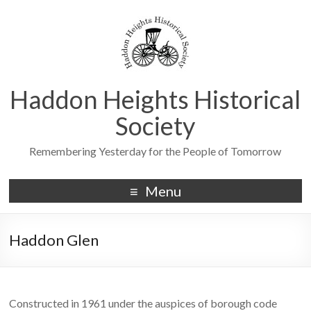
Haddon Heights Historical
Society
Remembering Yesterday for the People of Tomorrow
Menu
Haddon Glen
Constructed in 1961 under the auspices of borough code