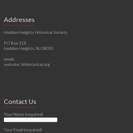
Addresses
Haddon Heights Historical Society
PO Box 118
Haddon Heights, NJ 08035
email:
website: hhhistorical.org
Contact Us
Your Name (required)
Your Email (required)