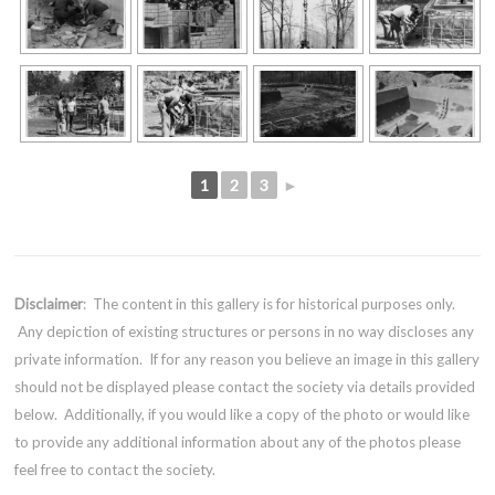
1
2
3
►
Disclaimer
: The content in this gallery is for historical purposes only.
Any depiction of existing structures or persons in no way discloses any
private information. If for any reason you believe an image in this gallery
should not be displayed please contact the society via details provided
below. Additionally, if you would like a copy of the photo or would like
to provide any additional information about any of the photos please
feel free to contact the society.